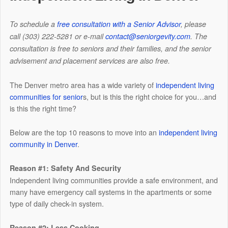
To schedule a
free consultation with a Senior Advisor
, please
call (303) 222-5281 or e-mail
contact@seniorgevity.com
.
The
consultation is free to seniors and their families, and the senior
advisement and placement services are also free.
The Denver metro area has a wide variety of
independent living
communities for senior
s, but is this the right choice for you…and
is this the right time?
Below are the top 10 reasons to move into an
independent living
community in Denver
.
Reason #1: Safety And Security
Independent living communities provide a safe environment, and
many have emergency call systems in the apartments or some
type of daily check-in system.
Reason #2: Less Cooking