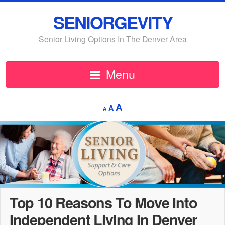
SENIORGEVITY
Senior Living Options In The Denver Area
Menu
Decrease
Reset
Increase
A
A
A
font
font
font
size.
size.
size.
Top 10 Reasons To Move Into
Independent Living In Denver