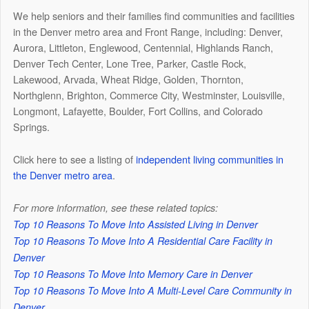
We help seniors and their families find communities and facilities
in the Denver metro area and Front Range, including: Denver,
Aurora, Littleton, Englewood, Centennial, Highlands Ranch,
Denver Tech Center, Lone Tree, Parker, Castle Rock,
Lakewood, Arvada, Wheat Ridge, Golden, Thornton,
Northglenn, Brighton, Commerce City, Westminster, Louisville,
Longmont, Lafayette, Boulder, Fort Collins, and Colorado
Springs.
Click here to see a listing of
independent living communities in
the Denver metro area
.
For more information, see these related topics:
Top 10 Reasons To Move Into Assisted Living in Denver
Top 10 Reasons To Move Into A Residential Care Facility in
Denver
Top 10 Reasons To Move Into Memory Care in Denver
Top 10 Reasons To Move Into A Multi-Level Care Community in
Denver