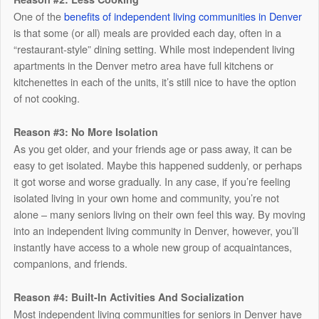
One of the
benefits of independent living communities in Denver
is that some (or all) meals are provided each day, often in a
“restaurant-style” dining setting. While most independent living
apartments in the Denver metro area have full kitchens or
kitchenettes in each of the units, it’s still nice to have the option
of not cooking.
Reason #3: No More Isolation
As you get older, and your friends age or pass away, it can be
easy to get isolated. Maybe this happened suddenly, or perhaps
it got worse and worse gradually. In any case, if you’re feeling
isolated living in your own home and community, you’re not
alone – many seniors living on their own feel this way. By moving
into an independent living community in Denver, however, you’ll
instantly have access to a whole new group of acquaintances,
companions, and friends.
Reason #4: Built-In Activities And Socialization
Most independent living communities for seniors in Denver have