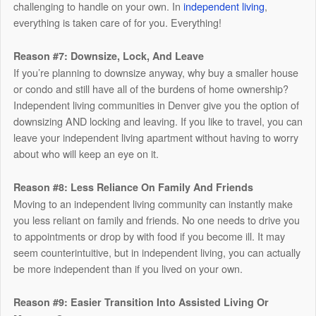
challenging to handle on your own. In
independent living
,
everything is taken care of for you. Everything!
Reason #7: Downsize, Lock, And Leave
If you’re planning to downsize anyway, why buy a smaller house
or condo and still have all of the burdens of home ownership?
Independent living communities in Denver give you the option of
downsizing AND locking and leaving. If you like to travel, you can
leave your independent living apartment without having to worry
about who will keep an eye on it.
Reason #8: Less Reliance On Family And Friends
Moving to an independent living community can instantly make
you less reliant on family and friends. No one needs to drive you
to appointments or drop by with food if you become ill. It may
seem counterintuitive, but in independent living, you can actually
be more independent than if you lived on your own.
Reason #9: Easier Transition Into Assisted Living Or