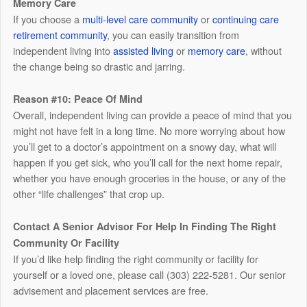
Memory Care
If you choose a
multi-level care community
or
continuing care
retirement community
, you can easily transition from
independent living into
assisted living
or
memory care
, without
the change being so drastic and jarring.
Reason #10: Peace Of Mind
Overall, independent living can provide a peace of mind that you
might not have felt in a long time. No more worrying about how
you’ll get to a doctor’s appointment on a snowy day, what will
happen if you get sick, who you’ll call for the next home repair,
whether you have enough groceries in the house, or any of the
other “life challenges” that crop up.
Contact A Senior Advisor For Help In Finding The Right
Community Or Facility
If you’d like help finding the right community or facility for
yourself or a loved one, please call (303) 222-5281. Our senior
advisement and placement services are free.