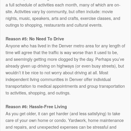
a full schedule of activities each month, many of which are on-
site. Activities vary by community, but often include: movie
nights, music, speakers, arts and crafts, exercise classes, and
outings to shopping, restaurants and cultural events.
Reason #5: No Need To Drive
Anyone who has lived in the Denver metro area for any length of
time will agree that the traffic is way worse than it used to be,
and seemingly getting more clogged by the day. Perhaps you’ve
already given up driving on highways (or even busy streets), but
wouldn’t it be nice to not worry about driving at all. Most
independent living communities in Denver offer individual
transportation to medical appointments and group transportation
to activities, shopping, and outings.
Reason #6: Hassle-Free Living
As you get older, it can get harder (and less satisfying) to take
care of your own home or condo. Yardwork, home maintenance
and repairs, and unexpected expenses can be stressful and